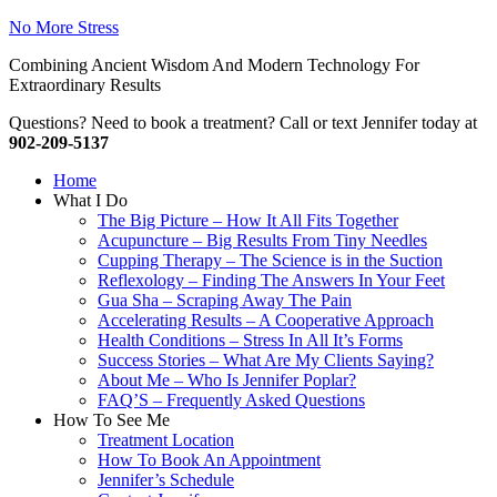
No More Stress
Combining Ancient Wisdom And Modern Technology For
Extraordinary Results
Questions? Need to book a treatment? Call or text Jennifer today at
902-209-5137
Home
What I Do
The Big Picture – How It All Fits Together
Acupuncture – Big Results From Tiny Needles
Cupping Therapy – The Science is in the Suction
Reflexology – Finding The Answers In Your Feet
Gua Sha – Scraping Away The Pain
Accelerating Results – A Cooperative Approach
Health Conditions – Stress In All It’s Forms
Success Stories – What Are My Clients Saying?
About Me – Who Is Jennifer Poplar?
FAQ’S – Frequently Asked Questions
How To See Me
Treatment Location
How To Book An Appointment
Jennifer’s Schedule