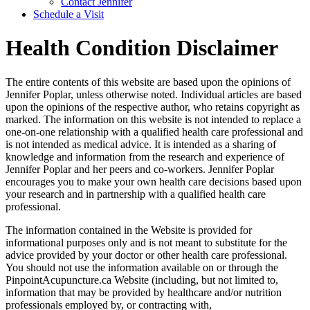
Contact Jennifer
Schedule a Visit
Health Condition Disclaimer
The entire contents of this website are based upon the opinions of
Jennifer Poplar, unless otherwise noted. Individual articles are based
upon the opinions of the respective author, who retains copyright as
marked. The information on this website is not intended to replace a
one-on-one relationship with a qualified health care professional and
is not intended as medical advice. It is intended as a sharing of
knowledge and information from the research and experience of
Jennifer Poplar and her peers and co-workers. Jennifer Poplar
encourages you to make your own health care decisions based upon
your research and in partnership with a qualified health care
professional.
The information contained in the Website is provided for
informational purposes only and is not meant to substitute for the
advice provided by your doctor or other health care professional.
You should not use the information available on or through the
PinpointAcupuncture.ca Website (including, but not limited to,
information that may be provided by healthcare and/or nutrition
professionals employed by, or contracting with,