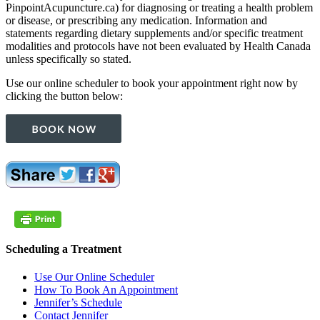
PinpointAcupuncture.ca) for diagnosing or treating a health problem
or disease, or prescribing any medication. Information and
statements regarding dietary supplements and/or specific treatment
modalities and protocols have not been evaluated by Health Canada
unless specifically so stated.
Use our online scheduler to book your appointment right now by
clicking the button below:
Scheduling a Treatment
Use Our Online Scheduler
How To Book An Appointment
Jennifer’s Schedule
Contact Jennifer