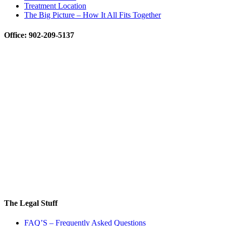
Treatment Location
The Big Picture – How It All Fits Together
Office: 902-209-5137
The Legal Stuff
FAQ’S – Frequently Asked Questions